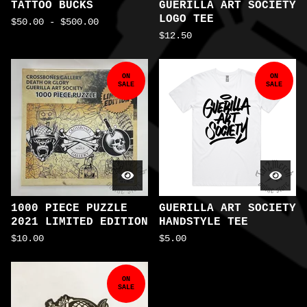
TATTOO BUCKS
GUERILLA ART SOCIETY
LOGO TEE
$
50.00
-
$
500.00
$
12.50
ON
ON
SALE
SALE
1000 PIECE PUZZLE
GUERILLA ART SOCIETY
2021 LIMITED EDITION
HANDSTYLE TEE
$
10.00
$
5.00
ON
SALE