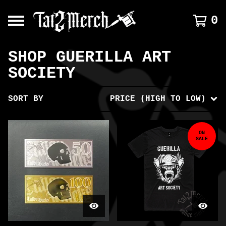
0
SHOP GUERILLA ART
SOCIETY
SORT BY
PRICE (HIGH TO LOW)
ON
SALE